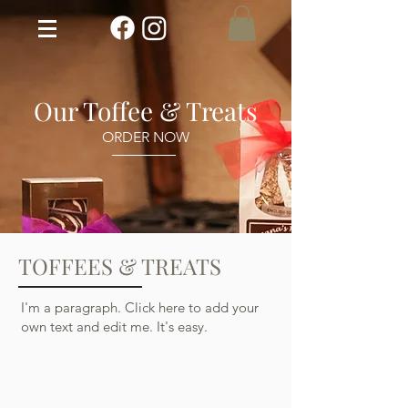
Our Toffee & Treats
ORDER NOW
TOFFEES & TREATS
I'm a paragraph. Click here to add your
own text and edit me. It's easy.