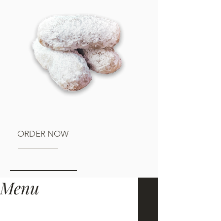
ORDER NOW
Menu