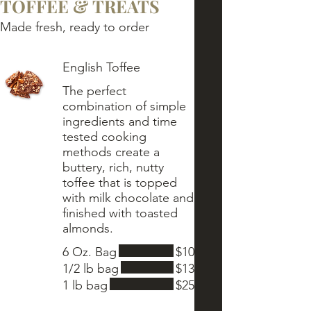
TOFFEE & TREATS
Made fresh, ready to order
English Toffee
The perfect
combination of simple
ingredients and time
tested cooking
methods create a
buttery, rich, nutty
toffee that is topped
with milk chocolate and
finished with toasted
6 Oz. Bag
$10
1/2 lb bag
$13
1 lb bag
$25