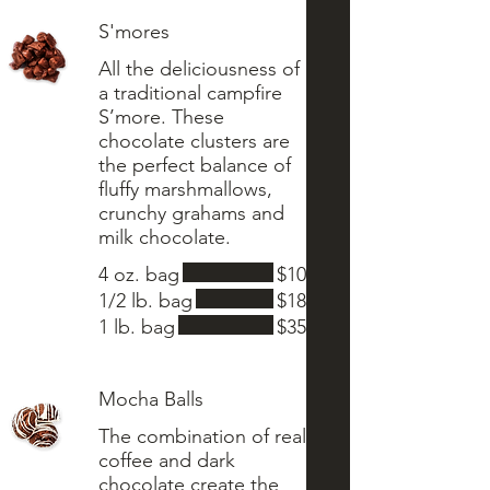
S'mores
All the deliciousness of
a traditional campfire
S’more. These
chocolate clusters are
the perfect balance of
fluffy marshmallows,
crunchy grahams and
4 oz. bag
$10
1/2 lb. bag
$18
1 lb. bag
$35
Mocha Balls
The combination of real
coffee and dark
chocolate create the