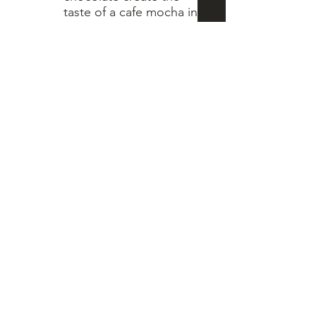
taste of a cafe mocha in
every bite. To add that
hint of sweetness we
hand dip and drizzle
each cookie with white
chocolate.
** no eggs in this
6 count bag
$10
8 count bag
$15
1 dozen bag
$18
Pecan Poofs
Our oldest family
recipe, hand rolled and
baked to perfection.
This melt in your mouth